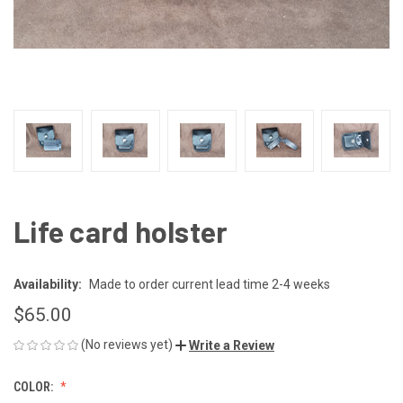
Life card holster
Availability:
Made to order current lead time 2-4 weeks
$65.00
(No reviews yet)
Write a Review
COLOR: