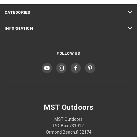
CATEGORIES
INFORMATION
FOLLOW US
MST Outdoors
MST Outdoors
P.O. Box 731012
Ormond Beach,fl 32174