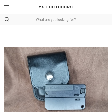
MST OUTDOORS