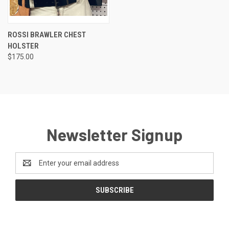
ROSSI BRAWLER CHEST
HOLSTER
$175.00
Newsletter Signup
Email
Address