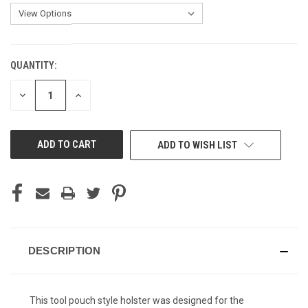
QUANTITY:
CURRENT
STOCK:
DECREASE
INCREASE
QUANTITY
QUANTITY
OF
OF
UNDEFINED
UNDEFINED
ADD TO WISH LIST
DESCRIPTION
This tool pouch style holster was designed for the