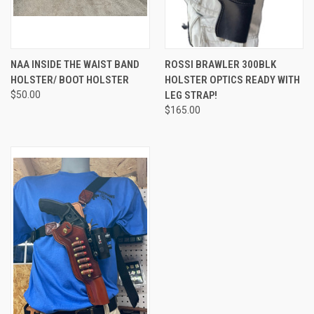
NAA INSIDE THE WAIST BAND
ROSSI BRAWLER 300BLK
HOLSTER/ BOOT HOLSTER
HOLSTER OPTICS READY WITH
$50.00
LEG STRAP!
$165.00