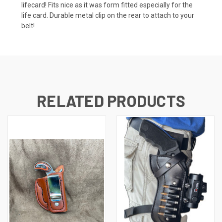
lifecard! Fits nice as it was form fitted especially for the
life card. Durable metal clip on the rear to attach to your
belt!
RELATED PRODUCTS