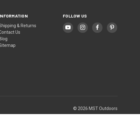
INFORMATION
FOLLOW US
Shipping & Returns
Contact Us
Blog
Sitemap
© 2026 MST Outdoors
Theme by
Weizen Young