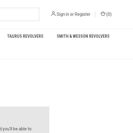
Sign in
or
Register
(
0
)
TAURUS REVOLVERS
SMITH & WESSON REVOLVERS
you'll be able to: