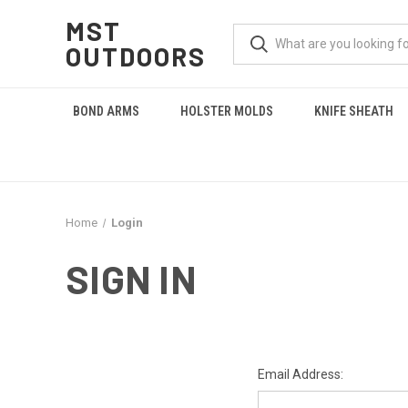
MST
OUTDOORS
BOND ARMS
HOLSTER MOLDS
KNIFE SHEATH
Home
Login
SIGN IN
Email Address: