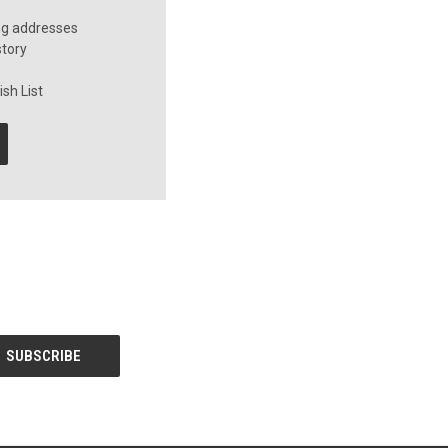
ng addresses
story
sh List