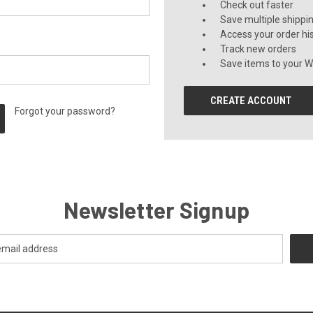
Check out faster
Save multiple shippi
Access your order hi
Track new orders
Save items to your Wi
CREATE ACCOUNT
Forgot your password?
Newsletter Signup