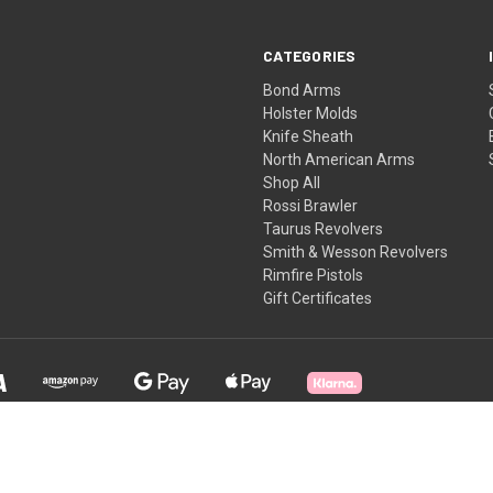
CATEGORIES
Bond Arms
Holster Molds
Knife Sheath
North American Arms
Shop All
Rossi Brawler
Taurus Revolvers
Smith & Wesson Revolvers
Rimfire Pistols
Gift Certificates