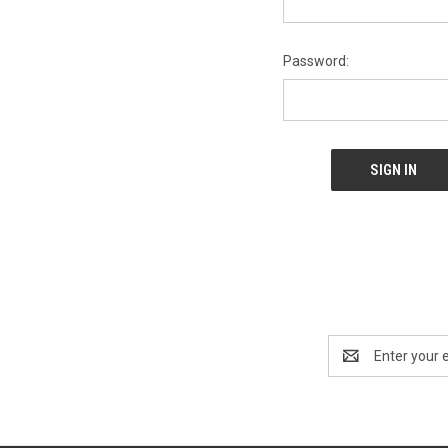
Password:
Email
Address