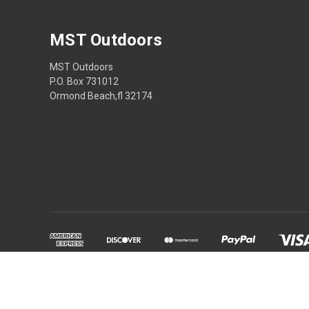
MST Outdoors
MST Outdoors
P.O. Box 731012
Ormond Beach,fl 32174
Powered by
BigCommerce