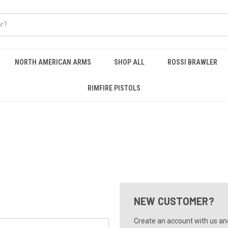
NORTH AMERICAN ARMS
SHOP ALL
ROSSI BRAWLER
RIMFIRE PISTOLS
NEW CUSTOMER?
Create an account with us and 