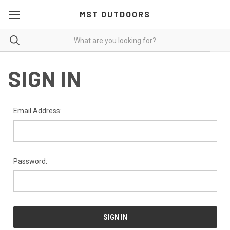
MST OUTDOORS
SIGN IN
Email Address:
Password: