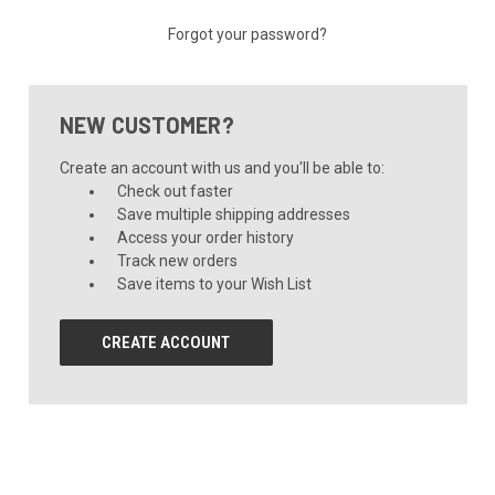
Forgot your password?
NEW CUSTOMER?
Create an account with us and you'll be able to:
Check out faster
Save multiple shipping addresses
Access your order history
Track new orders
Save items to your Wish List
CREATE ACCOUNT