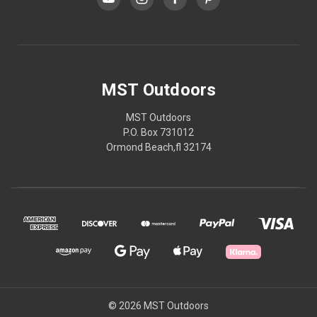
MST Outdoors
MST Outdoors
P.O. Box 731012
Ormond Beach,fl 32174
© 2026 MST Outdoors