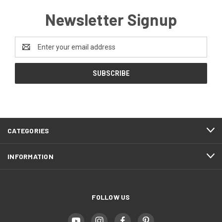
Newsletter Signup
Email
Address
CATEGORIES
INFORMATION
FOLLOW US