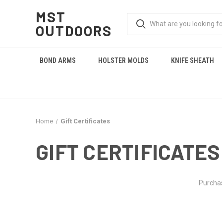
MST
OUTDOORS
BOND ARMS
HOLSTER MOLDS
KNIFE SHEATH
Home
Gift Certificates
GIFT CERTIFICATES
Purchas