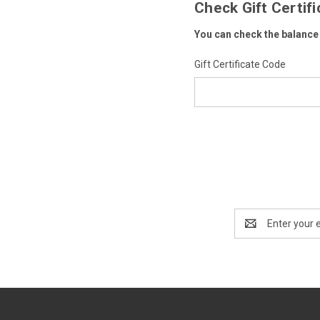
Check Gift Certif
You can check the balance o
Gift Certificate Code
Email
Address