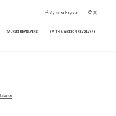
Sign in
or
Register
(
0
)
TAURUS REVOLVERS
SMITH & WESSON REVOLVERS
 Balance