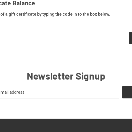
icate Balance
f a gift certificate by typing the code in to the box below.
Newsletter Signup