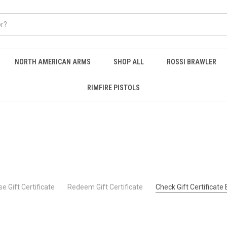
NORTH AMERICAN ARMS
SHOP ALL
ROSSI BRAWLER
RIMFIRE PISTOLS
e Gift Certificate
Redeem Gift Certificate
Check Gift Certificate