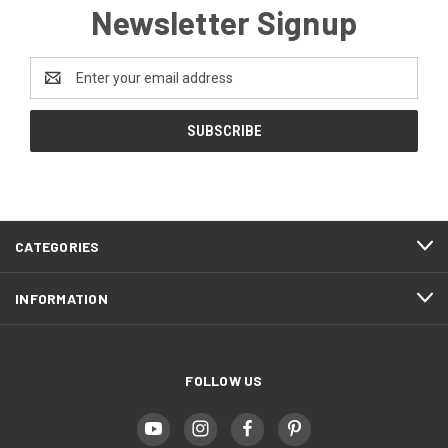
Newsletter Signup
Email
Address
CATEGORIES
INFORMATION
FOLLOW US