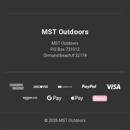
MST Outdoors
MST Outdoors
P.O. Box 731012
Ormond Beach,fl 32174
© 2026 MST Outdoors