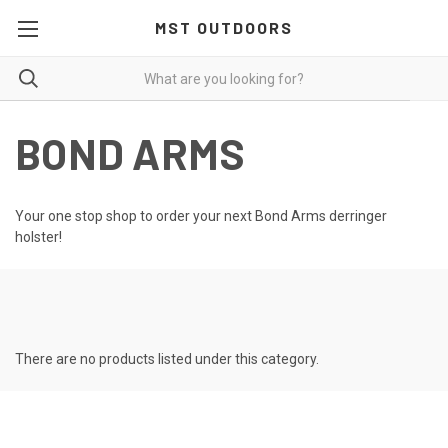
MST OUTDOORS
BOND ARMS
Your one stop shop to order your next Bond Arms derringer
holster!
There are no products listed under this category.