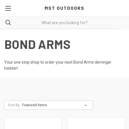
MST OUTDOORS
BOND ARMS
Your one stop shop to order your next Bond Arms derringer
holster!
Sort By: