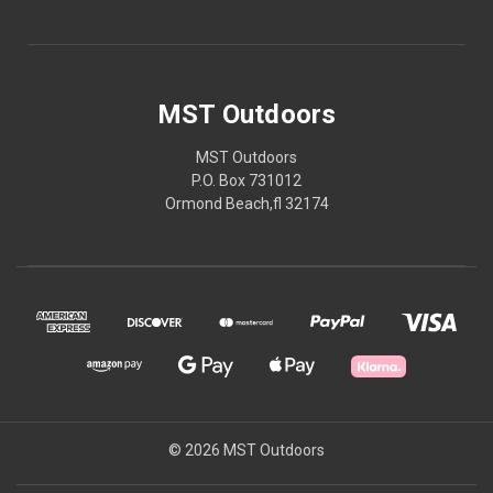
MST Outdoors
MST Outdoors
P.O. Box 731012
Ormond Beach,fl 32174
© 2026 MST Outdoors