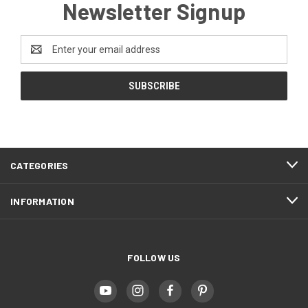
Newsletter Signup
Email
Address
CATEGORIES
INFORMATION
FOLLOW US