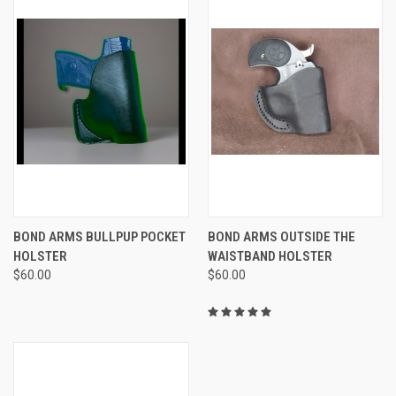
BOND ARMS BULLPUP POCKET
BOND ARMS OUTSIDE THE
HOLSTER
WAISTBAND HOLSTER
$60.00
$60.00