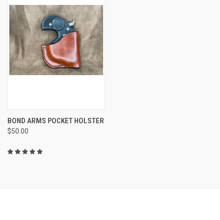
BOND ARMS POCKET HOLSTER
$50.00